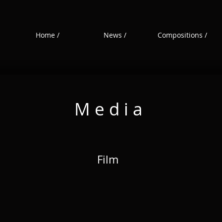
Home /
News /
Compositions /
M e d i a
Film
Film