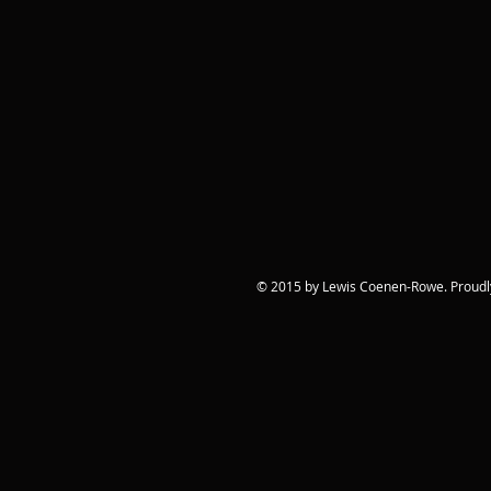
© 2015 by Lewis Coenen-Rowe. Proudl