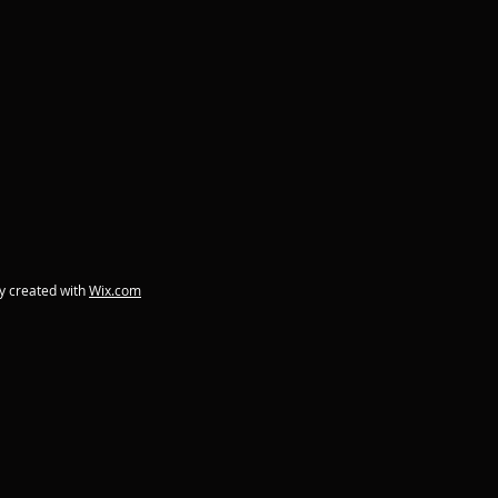
y created with
Wix.com