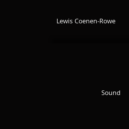
Lewis Coenen-Rowe
Sound
Sound