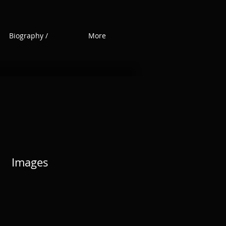
Biography /
More
Images
Images