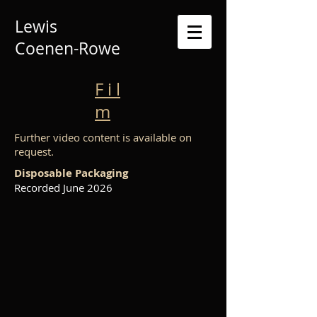
Lewis
Coenen-Rowe
F i l
m
Further video content is available on
request.
Disposable Packaging
Recorded June 2026