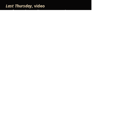
Last Thursday
, video
performed at Collisions Festival,
September 2018
The Storm,
video
performed by Helios Collective,
November 2017