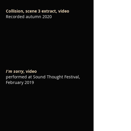
Collision, scene 3 extract, video
Recorded autumn 2020
I'm sorry
, video
performed at Sound Thought Festival,
February 2019