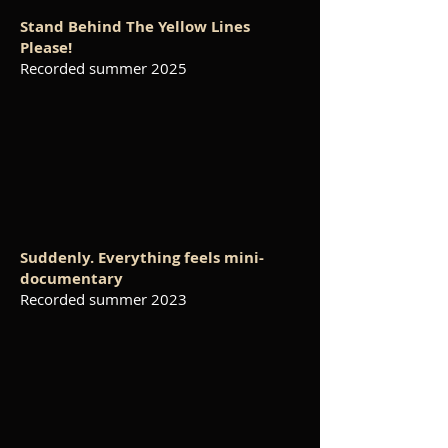
Stand Behind The Yellow Lines
Please!
Recorded summer 2025
Suddenly. Everything feels mini-
documentary
Recorded summer 2023